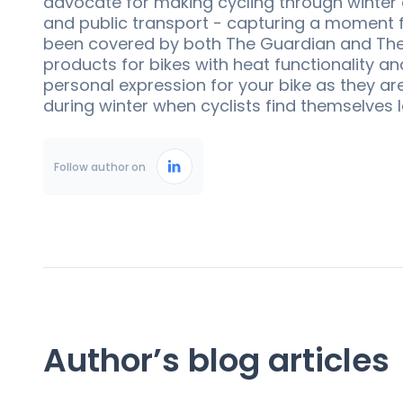
advocate for making cycling through winter a
and public transport - capturing a moment f
been covered by both The Guardian and The N
products for bikes with heat functionality a
personal expression for your bike as they ar
during winter when cyclists find themselves 
Follow author on
Author’s blog articles