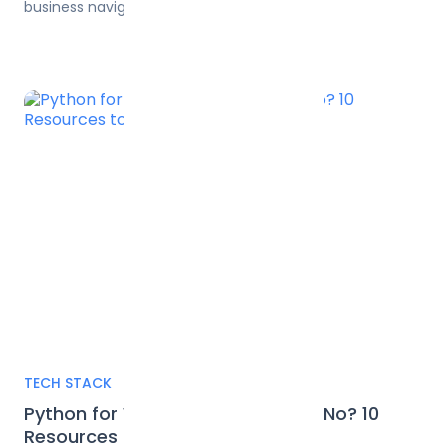
business navigate this new frontier.
TECH STACK
Python for Web Development, or No? 10
Resources to Decide