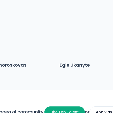
choroskovas
Egle Ukanyte
angea.ai community.
or
Hire Top Talent
Apply as