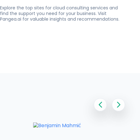
Explore the top sites for cloud consulting services and
find the support you need for your business. Visit
Pangea.ai for valuable insights and recommendations.