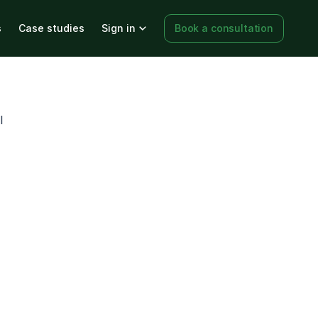
s
Case studies
Sign in
Book a consultation