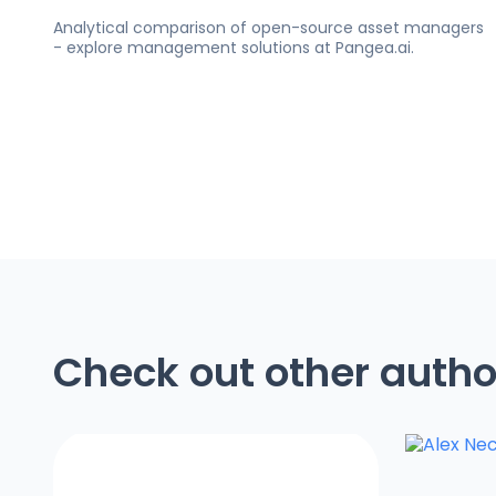
Analytical comparison of open-source asset managers
- explore management solutions at Pangea.ai.
Check out other autho