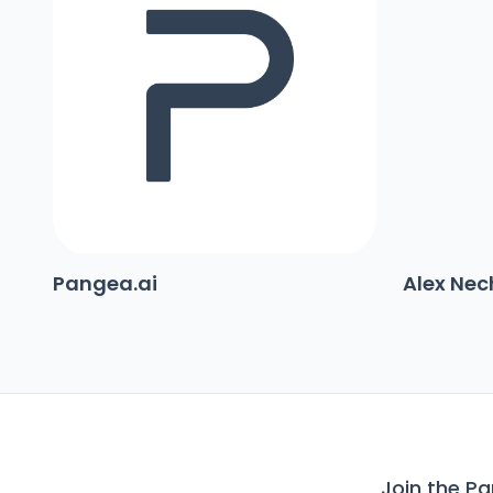
Pangea.ai
Alex Ne
Join the P