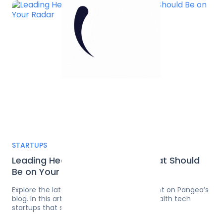
...
1
STARTUPS
Leading Health Tech Startups That Should
Be on Your Radar
Explore the latest on software development on Pangea’s
blog. In this article, discover the leading health tech
startups that should be on your radar.