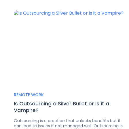
REMOTE WORK
Is Outsourcing a Silver Bullet or is it a
Vampire?
Outsourcing is a practice that unlocks benefits but it
can lead to issues if not managed well. Outsourcing is