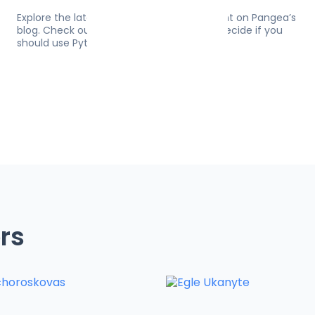
Explore the latest on software development on Pangea’s
blog. Check out 10 resources to help you decide if you
should use Python for web development.
rs