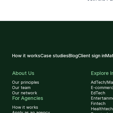
How it works
Case studies
Blog
Client sign in
Mat
About Us
Explore I
Our principles
AdTech/Ma
Our team
E-commer
Our network
EdTech
For Agencies
Entertainm
Fintech
How it works
Healthtech
Apply as an agency