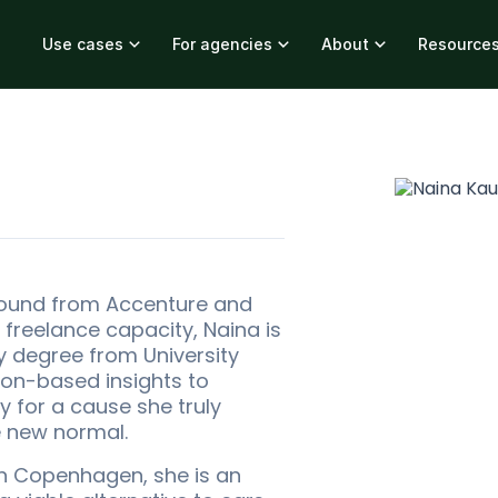
Use cases
For agencies
About
Resource
ound from Accenture and
 freelance capacity, Naina is
gy degree from University
son-based insights to
 for a cause she truly
e new normal.
in Copenhagen, she is an