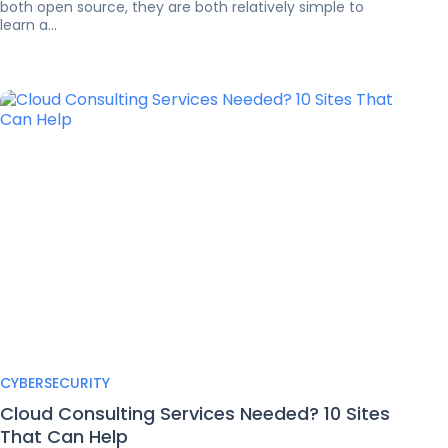
both open source, they are both relatively simple to
learn a...
CYBERSECURITY
Cloud Consulting Services Needed? 10 Sites
That Can Help