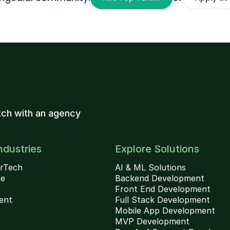
ch with an agency
ndustries
Explore Solutions
rTech
AI & ML Solutions
ce
Backend Development
Front End Development
ent
Full Stack Development
Mobile App Development
MVP Development