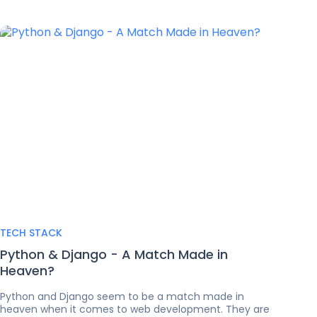
TECH STACK
Python & Django - A Match Made in
Heaven?
Python and Django seem to be a match made in
heaven when it comes to web development. They are