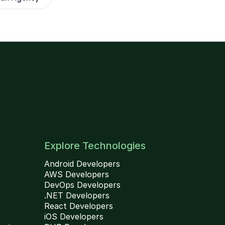
Explore Technologies
Android Developers
AWS Developers
DevOps Developers
.NET Developers
React Developers
iOS Developers