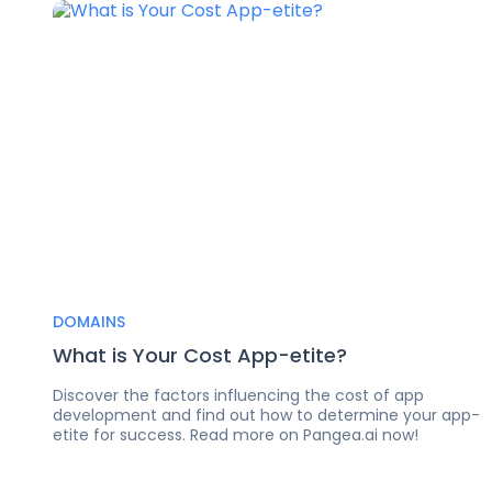
DOMAINS
What is Your Cost App-etite?
Discover the factors influencing the cost of app
development and find out how to determine your app-
etite for success. Read more on Pangea.ai now!