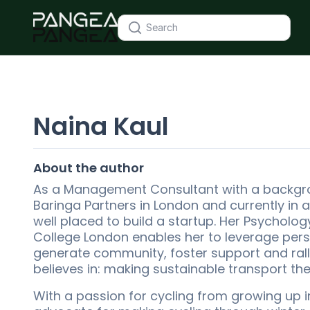
Naina Kaul
About the author
As a Management Consultant with a backgr
Baringa Partners in London and currently in a
well placed to build a startup. Her Psycholo
College London enables her to leverage per
generate community, foster support and rally
believes in: making sustainable transport th
With a passion for cycling from growing up 