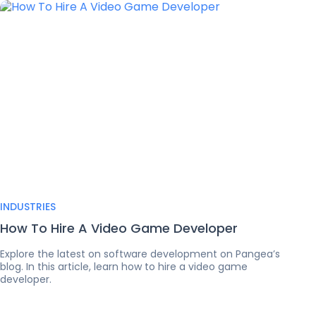
INDUSTRIES
How To Hire A Video Game Developer
Explore the latest on software development on Pangea’s
blog. In this article, learn how to hire a video game
developer.