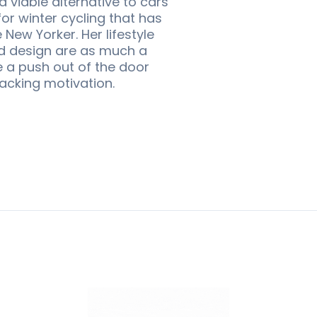
 viable alternative to cars
or winter cycling that has
ew Yorker. Her lifestyle
nd design are as much a
e a push out of the door
lacking motivation.