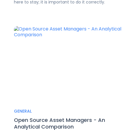
here to stay; it is important to do it correctly.
GENERAL
Open Source Asset Managers - An
Analytical Comparison