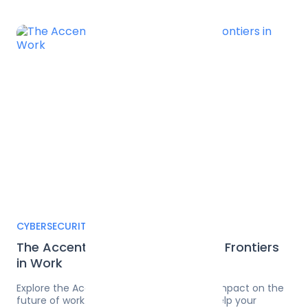
CYBERSECURITY
The Accenture Metaverse — New Frontiers
in Work
Explore the Accenture Metaverse and its impact on the
future of work. Learn how Pangea.ai can help your