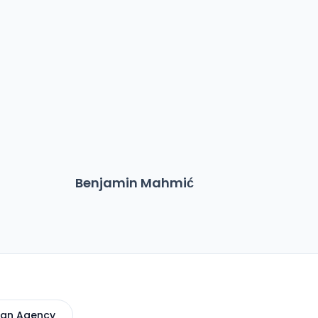
Benjamin Mahmić
Ma
 an Agency