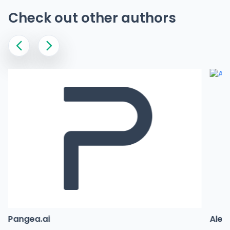
Check out other authors
Pangea.ai
Alex