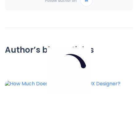
Follow author on
Author’s blog articles