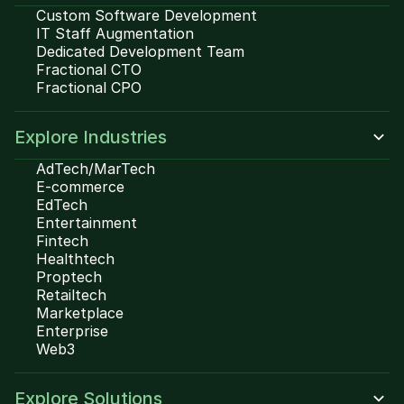
Custom Software Development
IT Staff Augmentation
Dedicated Development Team
Fractional CTO
Fractional CPO
Explore Industries
AdTech/MarTech
E-commerce
EdTech
Entertainment
Fintech
Healthtech
Proptech
Retailtech
Marketplace
Enterprise
Web3
Explore Solutions