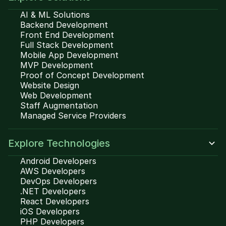
AI & ML Solutions
Backend Development
Front End Development
Full Stack Development
Mobile App Development
MVP Development
Proof of Concept Development
Website Design
Web Development
Staff Augmentation
Managed Service Providers
Explore Technologies
Android Developers
AWS Developers
DevOps Developers
.NET Developers
React Developers
iOS Developers
PHP Developers