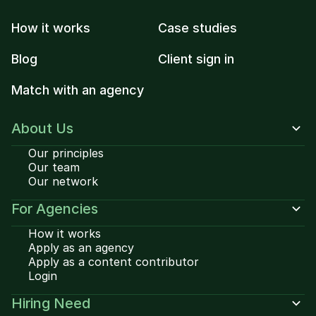
How it works
Case studies
Blog
Client sign in
Match with an agency
About Us
Our principles
Our team
Our network
For Agencies
How it works
Apply as an agency
Apply as a content contributor
Login
Hiring Need