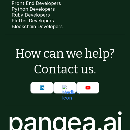
Front End Developers
Python Developers
Ruby Developers
Flutter Developers
Blockchain Developers
How can we help?
Contact us.
pangea.ai