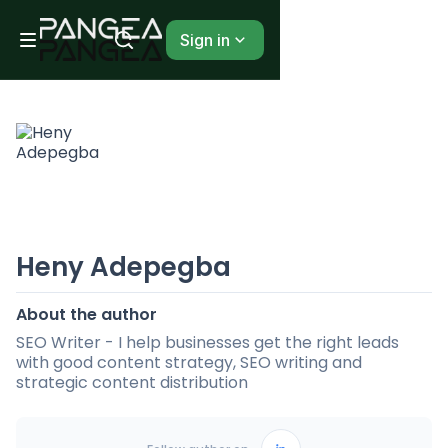
Sign in
Heny Adepegba
About the author
SEO Writer - I help businesses get the right leads
with good content strategy, SEO writing and
strategic content distribution