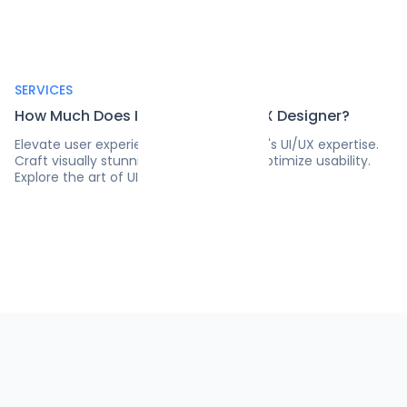
SERVICES
How Much Does It Cost to Hire a UX Designer?
Elevate user experiences with Pangea.ai's UI/UX expertise.
Craft visually stunning interfaces and optimize usability.
Explore the art of UI/UX design today!