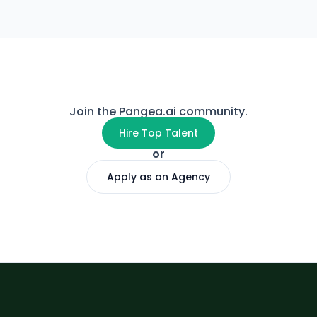
Join the Pangea.ai community.
Hire Top Talent
or
Apply as an Agency