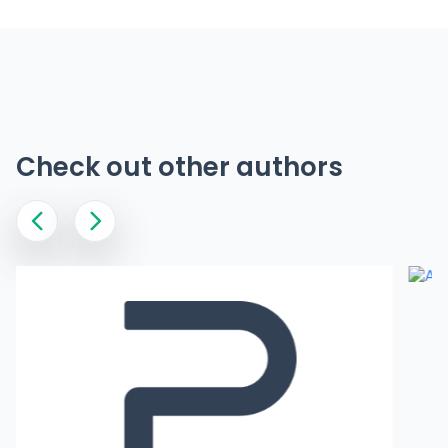
Check out other authors