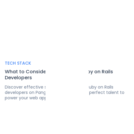
TECH STACK
What to Consider Before Hiring Ruby on Rails
Developers
Discover effective strategies for hiring Ruby on Rails
developers on Pangea.ai's blog. Find the perfect talent to
power your web applications.