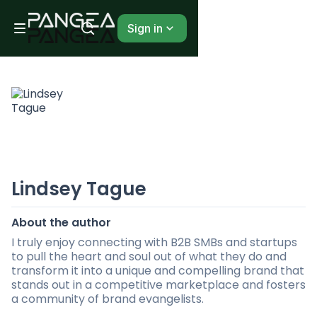
Sign in
Lindsey Tague
About the author
I truly enjoy connecting with B2B SMBs and startups
to pull the heart and soul out of what they do and
transform it into a unique and compelling brand that
stands out in a competitive marketplace and fosters
a community of brand evangelists.