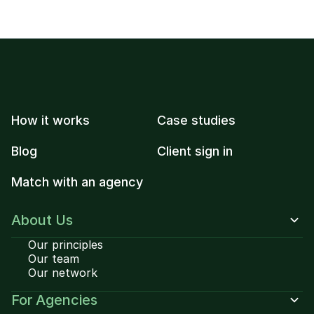
How it works
Case studies
Blog
Client sign in
Match with an agency
About Us
Our principles
Our team
Our network
For Agencies