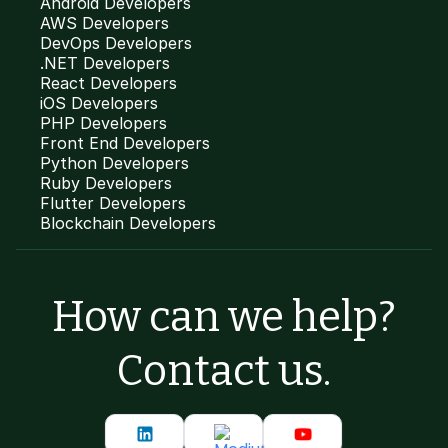
Android Developers
AWS Developers
DevOps Developers
.NET Developers
React Developers
iOS Developers
PHP Developers
Front End Developers
Python Developers
Ruby Developers
Flutter Developers
Blockchain Developers
How can we help?
Contact us.