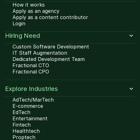
How it works
Apply as an agency
Apply as a content contributor
Login
Hiring Need
Custom Software Development
IT Staff Augmentation
Dedicated Development Team
Fractional CTO
Fractional CPO
Explore Industries
AdTech/MarTech
E-commerce
EdTech
Entertainment
Fintech
Healthtech
Proptech