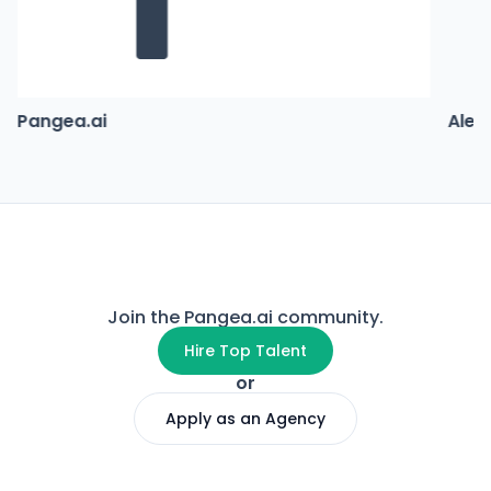
Pangea.ai
Alex
Join the Pangea.ai community.
Hire Top Talent
or
Apply as an Agency