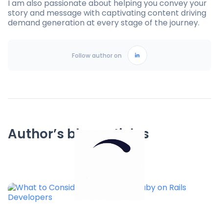
I am also passionate about helping you convey your
story and message with captivating content driving
demand generation at every stage of the journey.
Follow author on
Author’s blog articles