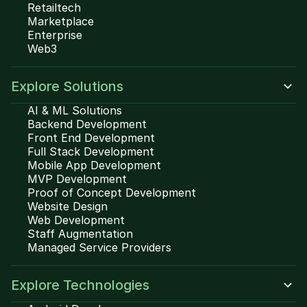
Retailtech
Marketplace
Enterprise
Web3
Explore Solutions
AI & ML Solutions
Backend Development
Front End Development
Full Stack Development
Mobile App Development
MVP Development
Proof of Concept Development
Website Design
Web Development
Staff Augmentation
Managed Service Providers
Explore Technologies