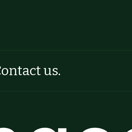
ontact us.