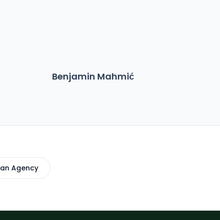
Benjamin Mahmić
Ma
 an Agency