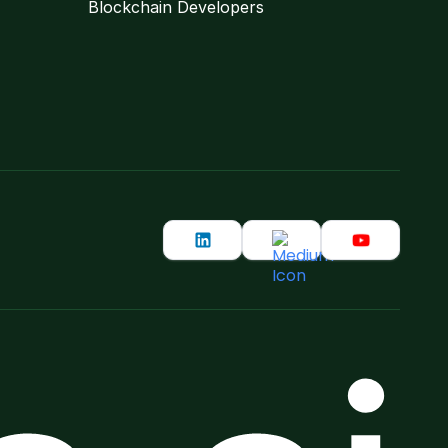
Blockchain Developers