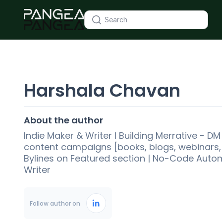
Harshala Chavan
About the author
Indie Maker & Writer l Building Merrative - D
content campaigns [books, blogs, webinars, d
Bylines on Featured section | No-Code Auto
Writer
Follow author on