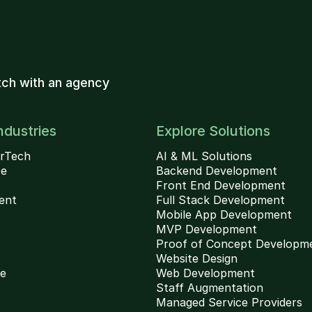
ch with an agency
ndustries
Explore Solutions
rTech
AI & ML Solutions
ce
Backend Development
Front End Development
ent
Full Stack Development
Mobile App Development
MVP Development
Proof of Concept Developm
Website Design
ce
Web Development
Staff Augmentation
Managed Service Providers