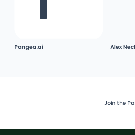
Pangea.ai
Alex Ne
Join the P