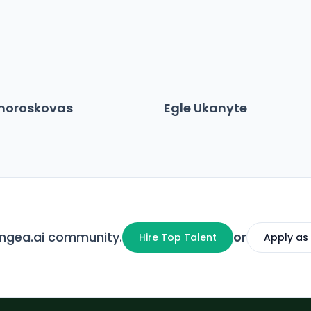
choroskovas
Egle Ukanyte
angea.ai community.
or
Hire Top Talent
Apply as