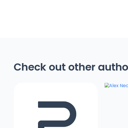
Check out other autho