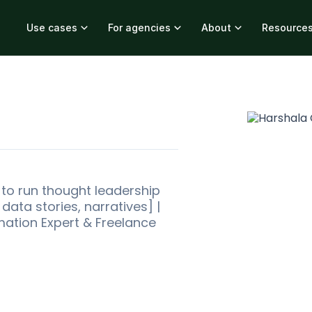
Use cases
For agencies
About
Resource
M to run thought leadership
ata stories, narratives] |
mation Expert & Freelance