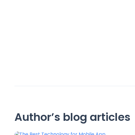
Author’s blog articles