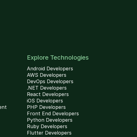
Explore Technologies
Android Developers
AWS Developers
DevOps Developers
.NET Developers
React Developers
iOS Developers
ent
PHP Developers
Front End Developers
Python Developers
Ruby Developers
Flutter Developers