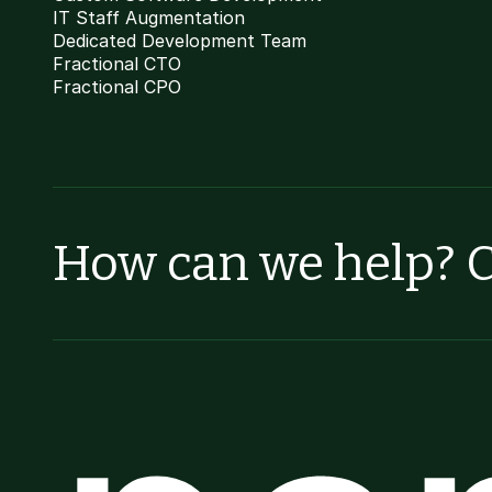
IT Staff Augmentation
Dedicated Development Team
Fractional CTO
Fractional CPO
How can we help? C