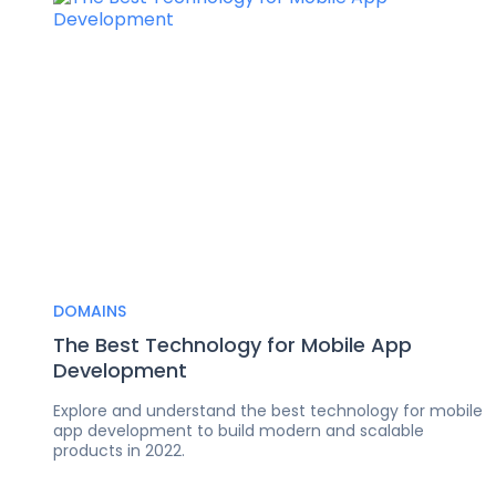
DOMAINS
The Best Technology for Mobile App
Development
Explore and understand the best technology for mobile
app development to build modern and scalable
products in 2022.