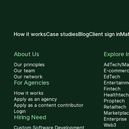
How it works
Case studies
Blog
Client sign in
Mat
About Us
Explore I
Our principles
AdTech/Ma
Our team
E-commer
Our network
EdTech
For Agencies
Entertainm
Fintech
How it works
Healthtech
Apply as an agency
Proptech
Apply as a content contributor
Retailtech
Login
Marketpla
Hiring Need
Enterprise
Web3
Custom Software Development