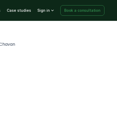
s
Case studies
Sign in
Book a consultation