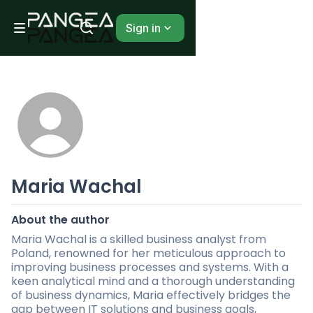
Sign in
Maria Wachal
About the author
Maria Wachal is a skilled business analyst from
Poland, renowned for her meticulous approach to
improving business processes and systems. With a
keen analytical mind and a thorough understanding
of business dynamics, Maria effectively bridges the
gap between IT solutions and business goals,