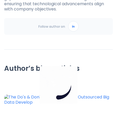
ensuring that technological advancements align
with company objectives.
Follow author on
Author’s blog articles