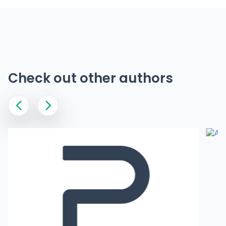
Check out other authors