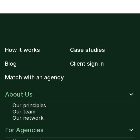
How it works
Case studies
Blog
Client sign in
Match with an agency
About Us
Our principles
Our team
Our network
For Agencies