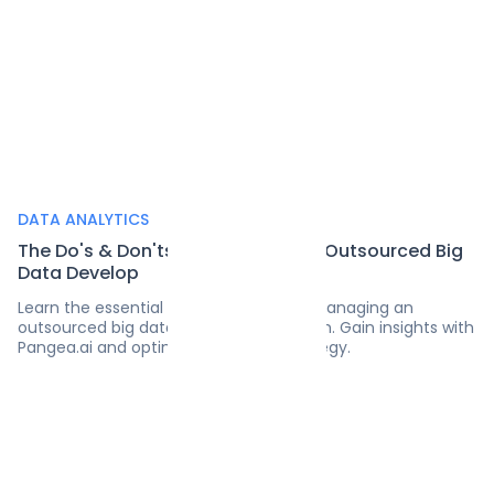
DATA ANALYTICS
The Do's & Don'ts of Managing an Outsourced Big
Data Develop
Learn the essential do's and don'ts of managing an
outsourced big data development team. Gain insights with
Pangea.ai and optimize your data strategy.