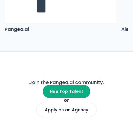
Pangea.ai
Alex
Join the Pangea.ai community.
Hire Top Talent
or
Apply as an Agency