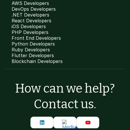
AWS Developers
DevOps Developers
.NET Developers
React Developers
iOS Developers
PHP Developers
Front End Developers
Python Developers
Ruby Developers
Flutter Developers
Blockchain Developers
How can we help?
Contact us.