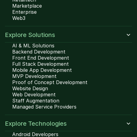
Marketplace
Enterprise
Web3
Explore Solutions
AI & ML Solutions
Backend Development
Front End Development
Full Stack Development
Mobile App Development
MVP Development
Proof of Concept Development
Website Design
Web Development
Staff Augmentation
Managed Service Providers
Explore Technologies
Android Developers