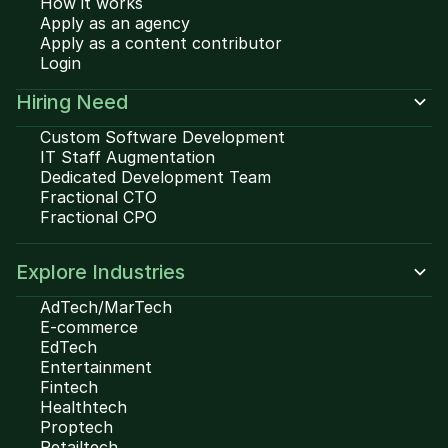
How it works
Apply as an agency
Apply as a content contributor
Login
Hiring Need
Custom Software Development
IT Staff Augmentation
Dedicated Development Team
Fractional CTO
Fractional CPO
Explore Industries
AdTech/MarTech
E-commerce
EdTech
Entertainment
Fintech
Healthtech
Proptech
Retailtech